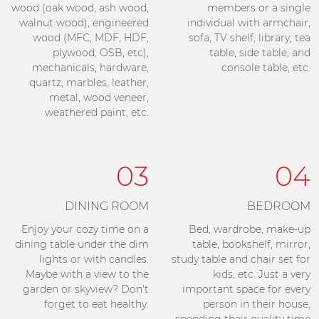
wood (oak wood, ash wood,
members or a single
walnut wood), engineered
individual with armchair,
wood (MFC, MDF, HDF,
sofa, TV shelf, library, tea
plywood, OSB, etc),
table, side table, and
mechanicals, hardware,
console table, etc.
quartz, marbles, leather,
metal, wood veneer,
weathered paint, etc.
03
04
DINING ROOM
BEDROOM
Enjoy your cozy time on a
Bed, wardrobe, make-up
dining table under the dim
table, bookshelf, mirror,
lights or with candles.
study table and chair set for
Maybe with a view to the
kids, etc. Just a very
garden or skyview? Don't
important space for every
forget to eat healthy.
person in their house,