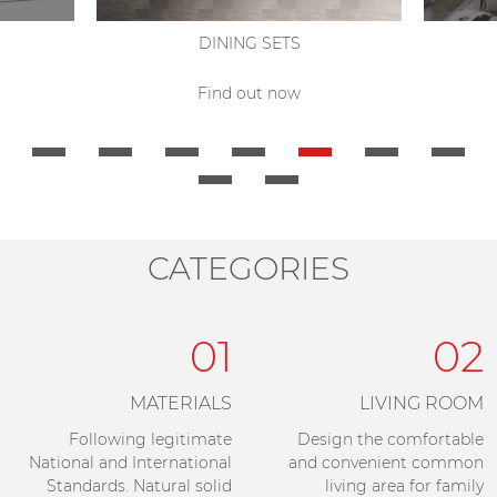
DINING SETS
Find out now
CATEGORIES
01
02
MATERIALS
LIVING ROOM
Following legitimate
Design the comfortable
National and International
and convenient common
Standards. Natural solid
living area for family