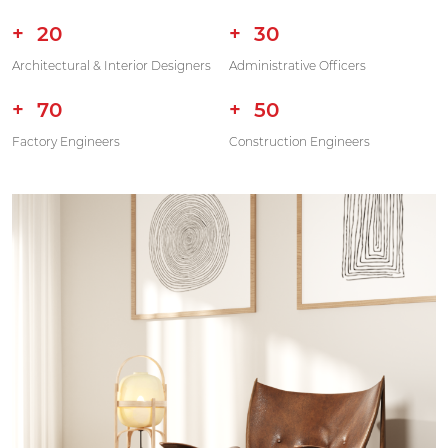
20
30
Architectural & Interior Designers
Administrative Officers
70
50
Factory Engineers
Construction Engineers