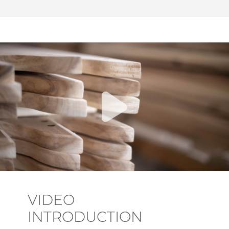
VIDEO
INTRODUCTION