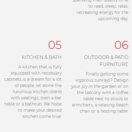
spending their quality time
to read, sleep, relax,
recreating energy for the
upcoming day.
05
06
KITCHEN & BATH
OUTDOOR & PATIO
FURNITURE
A kitchen that is fully
equipped with necessary
Finally getting some
cabinets is a dream for a lot
vigorous sunrays? Design
of people, let alone the
your joy in the garden or on
luxurious kitchen island
the balcony with a coffee
with seatings, even a bar
table next to stools or
table or a bathtub. We hope
armchairs, a relaxing beach
to make your desired
chair or a nesting table.
kitchen come true.