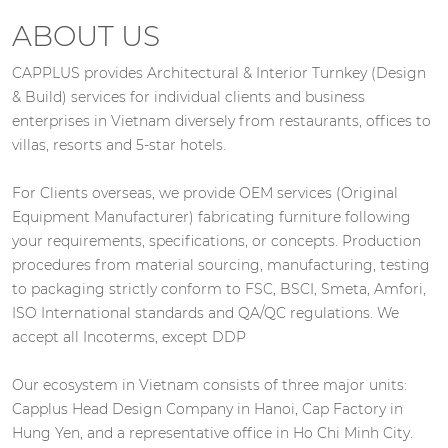
ABOUT US
CAPPLUS provides Architectural & Interior Turnkey (Design
& Build) services for individual clients and business
enterprises in Vietnam diversely from restaurants, offices to
villas, resorts and 5-star hotels.
For Clients overseas, we provide OEM services (Original
Equipment Manufacturer) fabricating furniture following
your requirements, specifications, or concepts. Production
procedures from material sourcing, manufacturing, testing
to packaging strictly conform to FSC, BSCI, Smeta, Amfori,
ISO International standards and QA/QC regulations. We
accept all Incoterms, except DDP
Our ecosystem in Vietnam consists of three major units:
Capplus Head Design Company in Hanoi, Cap Factory in
Hung Yen, and a representative office in Ho Chi Minh City.