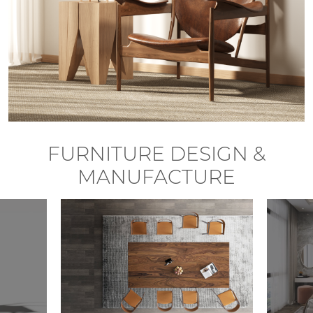
FURNITURE DESIGN &
MANUFACTURE