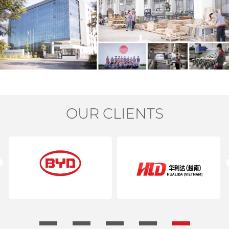
OUR CLIENTS