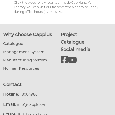
Click the video for a virtual tour inside Cap Hung Yen
Factory. You can visit our factory from Monday to Friday
during office hours (9 AM - 6 PM).
Why choose Capplus
Project
Catalogue
Catalogue
Social media
Management System
Manufacturing System
Human Resources
Contact
Hotline:
18004986
Email:
info@capplus.vn
Office:
10th floor - Lotus