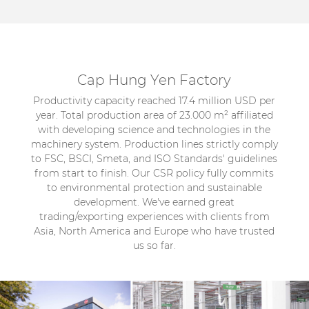
Cap Hung Yen Factory
Productivity capacity reached 17.4 million USD per
year. Total production area of 23.000 m² affiliated
with developing science and technologies in the
machinery system. Production lines strictly comply
to FSC, BSCI, Smeta, and ISO Standards' guidelines
from start to finish. Our CSR policy fully commits
to environmental protection and sustainable
development. We've earned great
trading/exporting experiences with clients from
Asia, North America and Europe who have trusted
us so far.